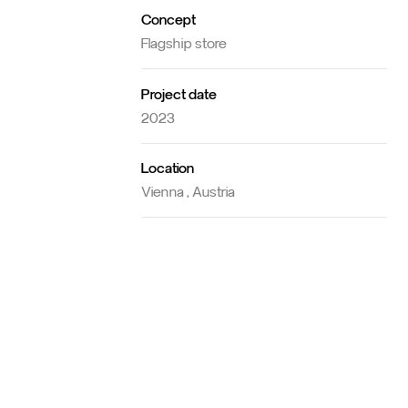
Concept
Flagship store
Project date
2023
Location
Vienna , Austria