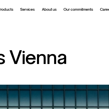
Products
Services
About us
Our commitments
Care
s
Vienna