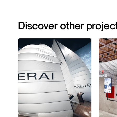
Discover
other
projec