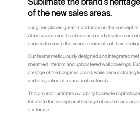
Sublimate the brand's heritag
of the new sales areas.
Longines places great importance on the concept of its
After several months of research and development of 
chosen to create the various elements of their boutiq
Our teams meticulously designed and integrated met
sheathed interiors and upholstered wall coverings. E
prestige of the Longines brand, while demonstrating M
and integration of a variety of materials.
This project illustrates our ability to create sophist
tribute to the exceptional heritage of each brand and 
customers.