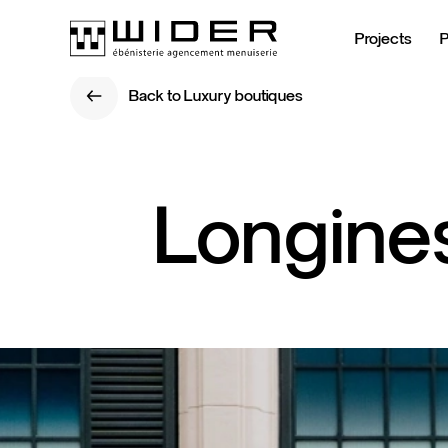
Projects
Back to Luxury boutiques
Back to Luxury boutiques
Longine