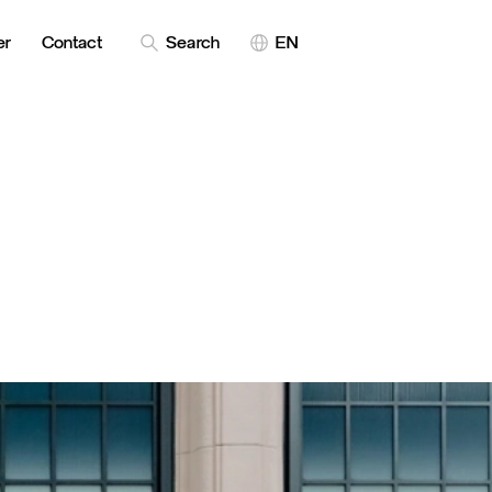
er
Contact
Search
EN