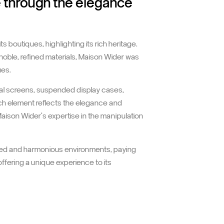
e through the elegance
 boutiques, highlighting its rich heritage.
noble, refined materials, Maison Wider was
ues.
al screens, suspended display cases,
ach element reflects the elegance and
aison Wider's expertise in the manipulation
icated and harmonious environments, paying
offering a unique experience to its