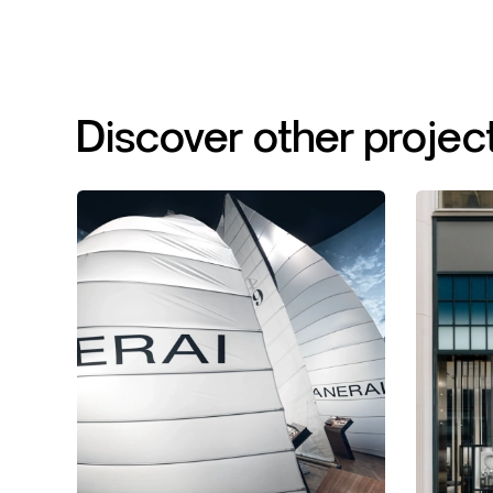
Discover
other
projec