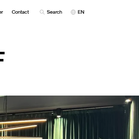
er
Contact
Search
EN
F