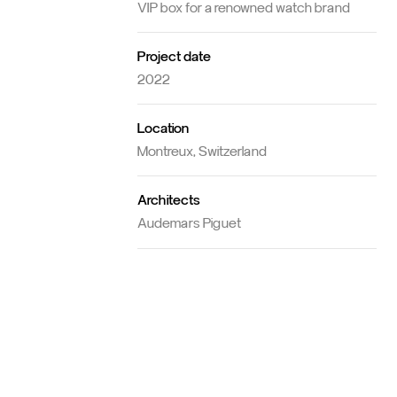
Concept
VIP box for a renowned watch brand
Project date
2022
Location
Montreux, Switzerland
Architects
Audemars Piguet