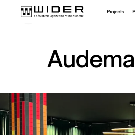
Projects
Back to Temporary stands
Back to Temporary stands
Audema