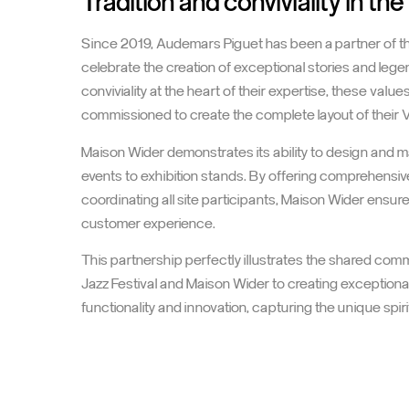
Audemars Piguet at the Montre
Tradition and conviviality in the
Since 2019, Audemars Piguet has been a partner of the 
celebrate the creation of exceptional stories and leg
conviviality at the heart of their expertise, these valu
commissioned to create the complete layout of their 
Maison Wider demonstrates its ability to design and 
events to exhibition stands. By offering comprehensive
coordinating all site participants, Maison Wider ens
customer experience.
This partnership perfectly illustrates the shared co
Jazz Festival and Maison Wider to creating exception
functionality and innovation, capturing the unique spiri