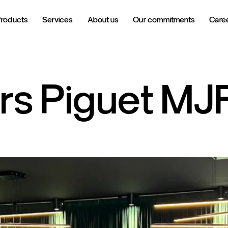
Products
Services
About us
Our commitments
Care
rs
Piguet
MJ