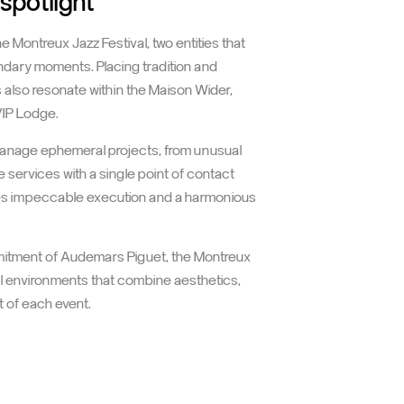
ux Jazz Festival:
 spotlight
Montreux Jazz Festival, two entities that
endary moments. Placing tradition and
es also resonate within the Maison Wider,
VIP Lodge.
manage ephemeral projects, from unusual
 services with a single point of contact
ures impeccable execution and a harmonious
mmitment of Audemars Piguet, the Montreux
al environments that combine aesthetics,
t of each event.