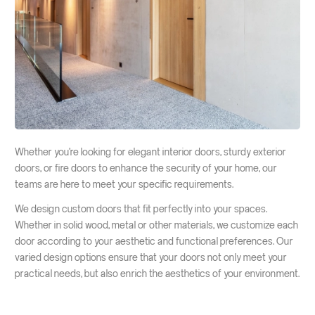
Whether you're looking for elegant interior doors, sturdy exterior
doors, or fire doors to enhance the security of your home, our
teams are here to meet your specific requirements.
We design custom doors that fit perfectly into your spaces.
Whether in solid wood, metal or other materials, we customize each
door according to your aesthetic and functional preferences. Our
varied design options ensure that your doors not only meet your
practical needs, but also enrich the aesthetics of your environment.