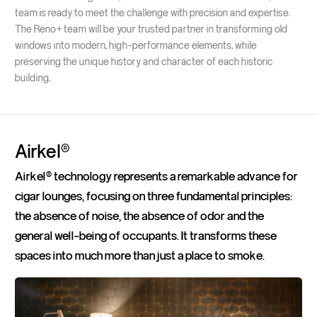
team is ready to meet the challenge with precision and expertise.
The Reno+ team will be your trusted partner in transforming old
windows into modern, high-performance elements, while
preserving the unique history and character of each historic
building.
Airkel®
Airkel® technology represents a remarkable advance for
cigar lounges, focusing on three fundamental principles:
the absence of noise, the absence of odor and the
general well-being of occupants. It transforms these
spaces into much more than just a place to smoke.