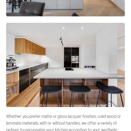
Interior doors
Sliding doors
Fire-resistant windows
Interior fixed glazing
Solid walls
Fire curtains
Partitions for technical ducts
Whether you prefer matte or gloss lacquer finishes, solid wood or
laminate materials, with or without handles, we offer a variety of
options to personalize your kitchen according to your aesthetic