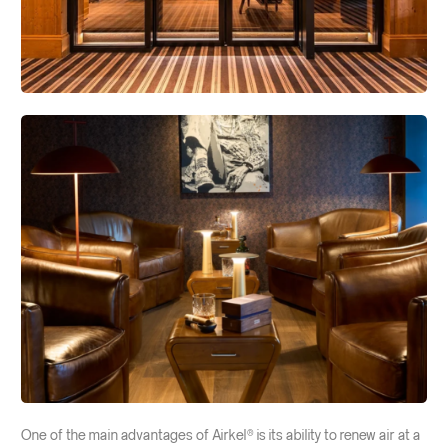
One of the main advantages of Airkel® is its ability to renew air at a