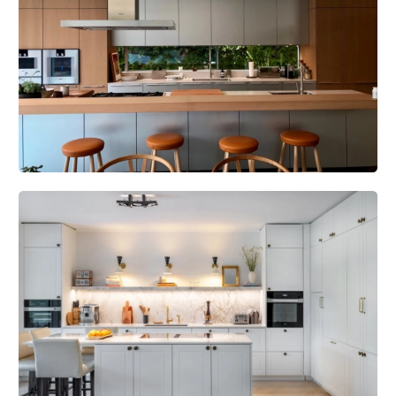
combine aesthetics and performance thanks to the use of high-
tech materials.
Personalization
: Each door can be customized in terms of size,
finish and accessories to fit in perfectly with existing architecture.
Certification
: All our fire doors are rigorously tested and certified
to European and Swiss fire-resistance standards.
Multifunctionality
Multifunctionality is the strength of the
FeuerschutzTeam. Our EI30 fire doors come as standard with
features such as burglar resistance (RC2 and RC3) and
soundproofing of up to 50 dB. For specific requirements, the FST
function allows you to go even further, with burglary resistance up
to RC4 and flood protection, while retaining the same fire-
retardant and acoustic requirements. These features can also be
combined with other protections, such as smoke or bullet
resistance, depending on the project.
Products we offer our customers: