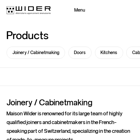
Menu
Close
Products
Back
Back
Joinery / Cabinetmaking
Doors
Kitchens
Cab
Joinery / Cabinetmaking
Maison Wider is renowned for its large team of highly
qualified joiners and cabinetmakers in the French-
speaking part of Switzerland, specializing in the creation
of made-to-measure projects.