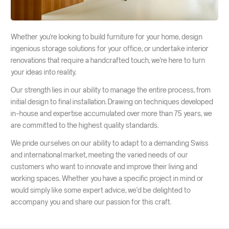
Whether you're looking to build furniture for your home, design
ingenious storage solutions for your office, or undertake interior
renovations that require a handcrafted touch, we're here to turn
your ideas into reality.
Our strength lies in our ability to manage the entire process, from
initial design to final installation. Drawing on techniques developed
in-house and expertise accumulated over more than 75 years, we
are committed to the highest quality standards.
We pride ourselves on our ability to adapt to a demanding Swiss
and international market, meeting the varied needs of our
customers who want to innovate and improve their living and
working spaces. Whether you have a specific project in mind or
would simply like some expert advice, we'd be delighted to
accompany you and share our passion for this craft.