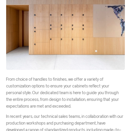
From choice of handles to finishes, we offer a variety of
customization options to ensure your cabinets reflect your
personal style. Our dedicated team is here to guide you through
the entire process, from design to installation, ensuring that your
expectations are met and exceeded.
In recent years, our technical sales teams, in collaboration with our
production workshops and purchasing department, have
developed a range of standardized products, including made-to-