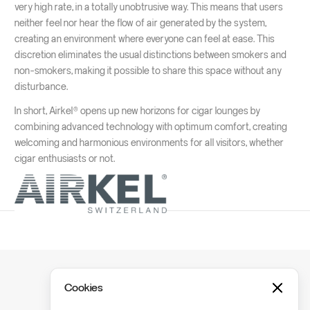
very high rate, in a totally unobtrusive way. This means that users
neither feel nor hear the flow of air generated by the system,
creating an environment where everyone can feel at ease. This
discretion eliminates the usual distinctions between smokers and
non-smokers, making it possible to share this space without any
disturbance.
In short, Airkel® opens up new horizons for cigar lounges by
combining advanced technology with optimum comfort, creating
welcoming and harmonious environments for all visitors, whether
cigar enthusiasts or not.
Cookies
Ready to get started?