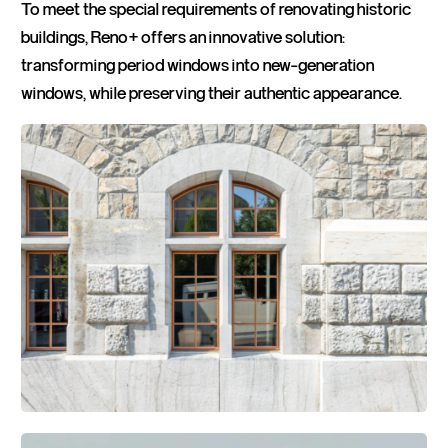
To meet the special requirements of renovating historic
buildings, Reno+ offers an innovative solution:
transforming period windows into new-generation
windows, while preserving their authentic appearance.