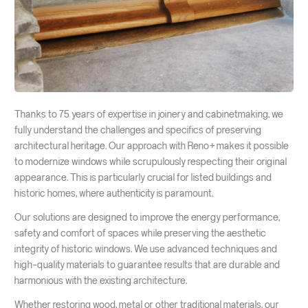
Thanks to 75 years of expertise in joinery and cabinetmaking, we
fully understand the challenges and specifics of preserving
architectural heritage. Our approach with Reno+ makes it possible
to modernize windows while scrupulously respecting their original
appearance. This is particularly crucial for listed buildings and
historic homes, where authenticity is paramount.
Our solutions are designed to improve the energy performance,
safety and comfort of spaces while preserving the aesthetic
integrity of historic windows. We use advanced techniques and
high-quality materials to guarantee results that are durable and
harmonious with the existing architecture.
Whether restoring wood, metal or other traditional materials, our