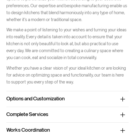
preferences. Our expertise and bespoke manufacturing enable us
to design kitchens that blend harmoniously into any type of home,
whether it's a modern or traditional space.
We make a point of listening to your wishes and turning your ideas
into reality. Every detail is taken into account to ensure that your
kitchen is not only beautiful to look at, but also practical to use
every day. We are committed to creating a culinary space where
you can cook, eat and socialize in total conviviality.
Whether you have a clear vision of your ideal kitchen or are looking
for advice on optimizing space and functionality, our team is here
to support you every step of the way.
Options and Customization
Various finishes
Choose from a wide range of finishes, from matt to
Complete Services
high-gloss lacquer, for a modern, elegant look.
From design to installation, Espace Wider offers a complete
Quality materials
Choose solid wood for timeless durability and
Works Coordination
service for the creation of your kitchen, including :
warmth, or laminated surfaces for extra strength and easy