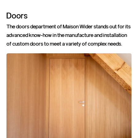
Doors
The doors department of Maison Wider stands out for its
advanced know-how in the manufacture and installation
of custom doors to meet a variety of complex needs.