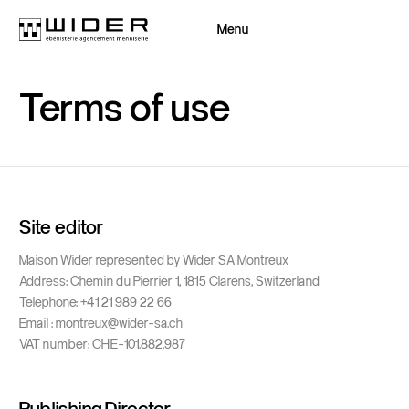
Menu
Close
Terms
of
use
Back
Back
Site editor
Maison Wider represented by Wider SA Montreux
Address: Chemin du Pierrier 1, 1815 Clarens, Switzerland
Telephone: +41 21 989 22 66
Email : montreux@wider-sa.ch
VAT number: CHE-101.882.987
Publishing Director