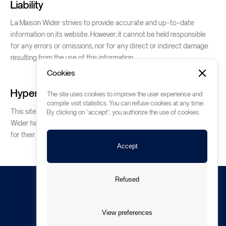
Liability
La Maison Wider strives to provide accurate and up-to-date
information on its website. However, it cannot be held responsible
for any errors or omissions, nor for any direct or indirect damage
resulting from the use of this information.
Cookies
Hyperlinks
The site uses cookies to improve the user experience and
compile visit statistics. You can refuse cookies at any time.
This site may contain hypertext links to other sites. La Maison
By clicking on "accept", you authorize the use of cookies.
Wider has no control over these sites and accepts no responsibility
for their content or use.
Accept
Refused
All rights reserved © Wider SA Montreux
View preferences