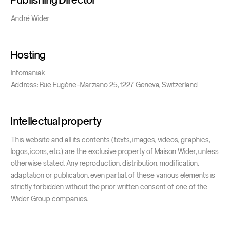
André Wider
Hosting
Infomaniak
Address: Rue Eugène-Marziano 25, 1227 Geneva, Switzerland
Intellectual property
This website and all its contents (texts, images, videos, graphics,
logos, icons, etc.) are the exclusive property of Maison Wider, unless
otherwise stated. Any reproduction, distribution, modification,
adaptation or publication, even partial, of these various elements is
strictly forbidden without the prior written consent of one of the
Wider Group companies.