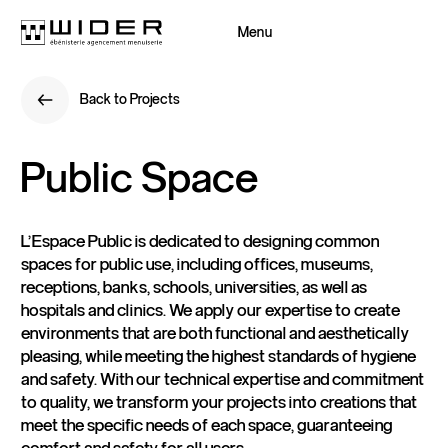
Menu
Close
Back to Projects
Back
Back to Projects
Back
Public
Space
L'Espace Public is dedicated to designing common
spaces for public use, including offices, museums,
receptions, banks, schools, universities, as well as
hospitals and clinics. We apply our expertise to create
environments that are both functional and aesthetically
pleasing, while meeting the highest standards of hygiene
and safety. With our technical expertise and commitment
to quality, we transform your projects into creations that
meet the specific needs of each space, guaranteeing