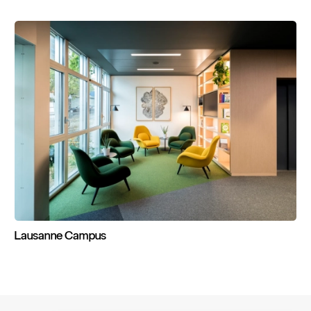
Lausanne
Campus