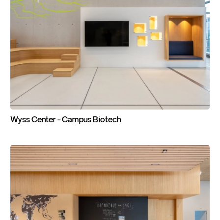
Wyss
Center
-
Campus
Biotech