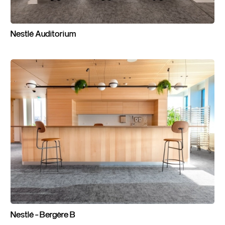
Nestlé
Auditorium
Nestlé
-
Bergère
B