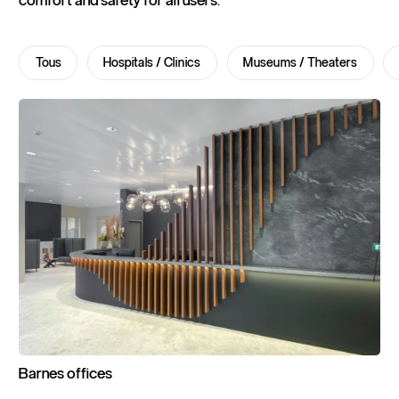
comfort and safety for all users.
Tous
Hospitals / Clinics
Museums / Theaters
Barnes
offices