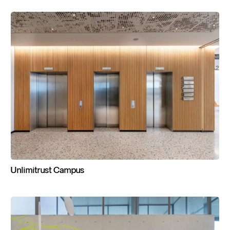
Unlimitrust
Campus