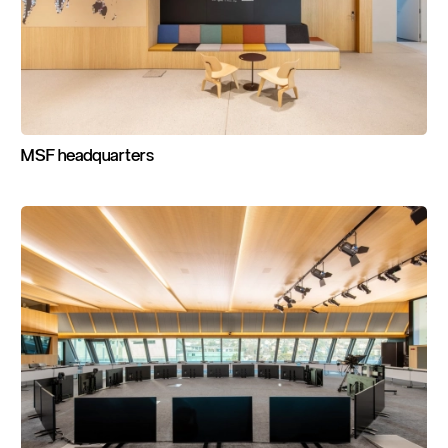
MSF
headquarters