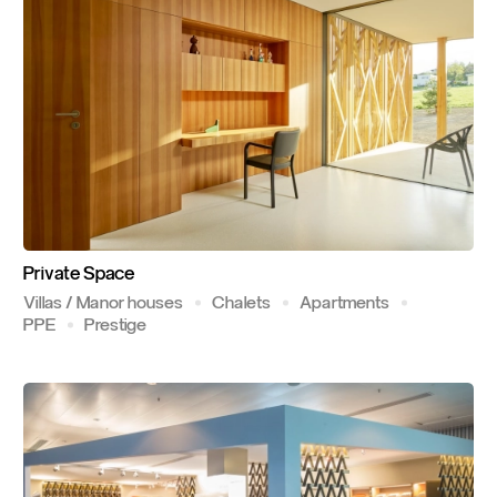
Private
Space
Villas / Manor houses
Chalets
Apartments
PPE
Prestige