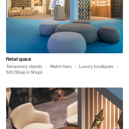
Retail
space
Temporary stands
Watch fairs
Luxury boutiques
SiS (Shop in Shop)