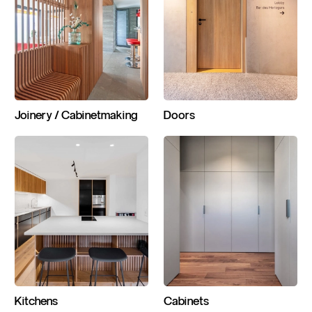
Joinery / Cabinetmaking
Doors
Kitchens
Cabinets