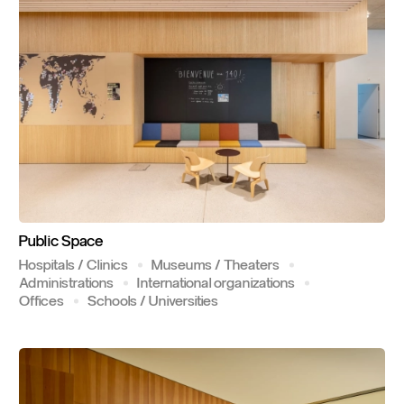
Public
Space
Hospitals / Clinics
Museums / Theaters
Administrations
International organizations
Offices
Schools / Universities