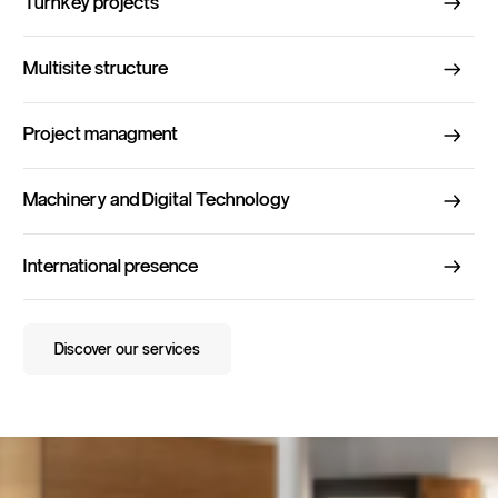
Turnkey projects
Multisite structure
Project managment
Machinery and Digital Technology
International presence
Discover our services
Discover our services