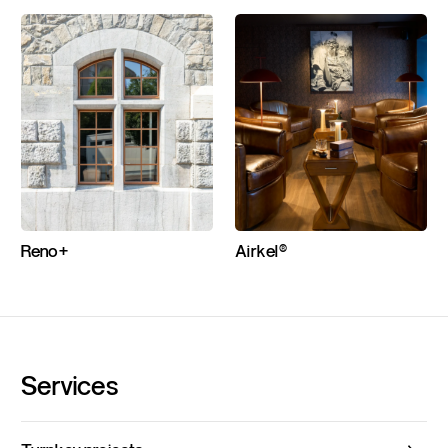
Reno+
Airkel®
Services