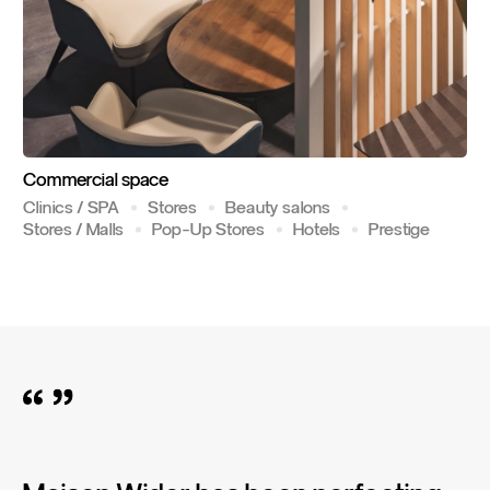
Commercial
space
Clinics / SPA
Stores
Beauty salons
Stores / Malls
Pop-Up Stores
Hotels
Prestige