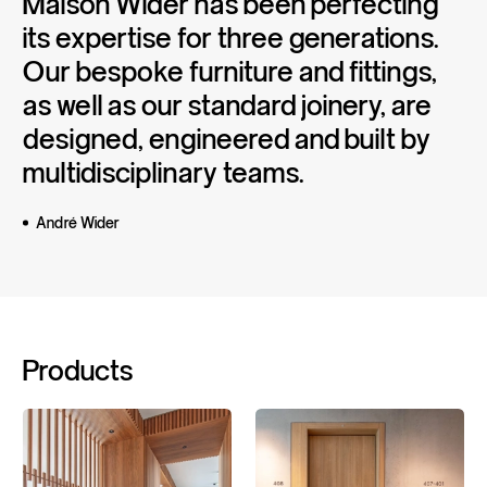
Maison
Wider
has
been
perfecting
its
expertise
for
three
generations.
Our
bespoke
furniture
and
fittings,
as
well
as
our
standard
joinery,
are
designed,
engineered
and
built
by
multidisciplinary
teams.
André Wider
Products