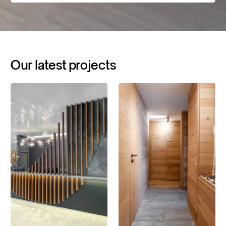
Our
latest
projects