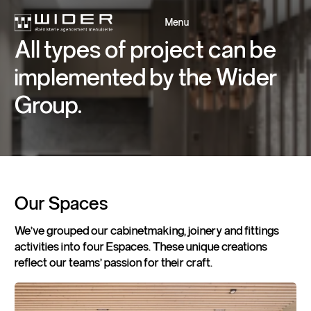
Menu
Close
All
types
of
project
can
be
implemented
by
the
Wider
Back
Back
Group.
Our
Spaces
We've grouped our cabinetmaking, joinery and fittings
activities into four Espaces. These unique creations
reflect our teams' passion for their craft.