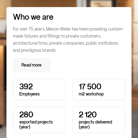
Who we are
For over 75 years, Maison Wider has been providing custom-
made fixtures and fittings to private customers,
architectural firms, private companies, public institutions
and prestigious brands.
Read more
Read more
3
9
2
1
7
5
0
0
Employees
m2
workshop
2
8
0
2
1
2
0
exported
projects
projects
delivered
(year)
(year)