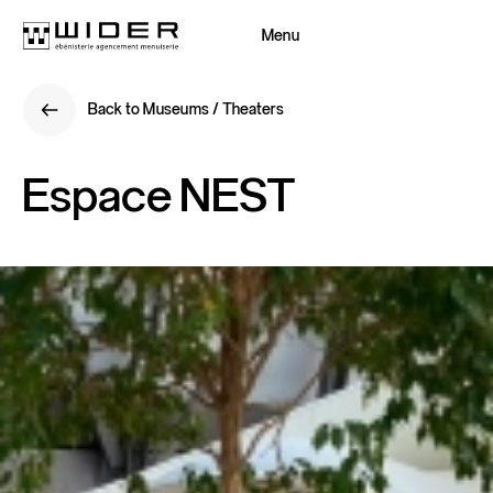
Menu
Close
Back to Museums / Theaters
Back
Back to Museums / Theaters
Back
Espace
NEST