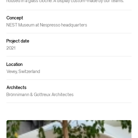
housed in a glass cloche. A display custom-made by our teams.
Concept
NEST Museum at Nespresso headquarters
Project date
2021
Location
Vevey, Switzerland
Architects
Brönnimann & Gottreux Architectes