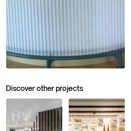
Discover
other
projects