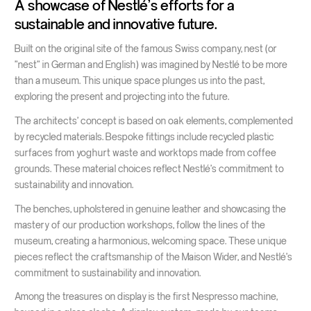
A showcase of Nestlé's efforts for a
sustainable and innovative future.
Built on the original site of the famous Swiss company, nest (or
"nest" in German and English) was imagined by Nestlé to be more
than a museum. This unique space plunges us into the past,
exploring the present and projecting into the future.
The architects' concept is based on oak elements, complemented
by recycled materials. Bespoke fittings include recycled plastic
surfaces from yoghurt waste and worktops made from coffee
grounds. These material choices reflect Nestlé's commitment to
sustainability and innovation.
The benches, upholstered in genuine leather and showcasing the
mastery of our production workshops, follow the lines of the
museum, creating a harmonious, welcoming space. These unique
pieces reflect the craftsmanship of the Maison Wider, and Nestlé's
commitment to sustainability and innovation.
Among the treasures on display is the first Nespresso machine,