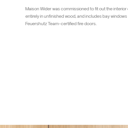
A space reborn to better wel
Maison Wider was commissioned to fit out the interior
entirely in unfinished wood, and includes bay window
Feuershutz Team-certified fire doors.