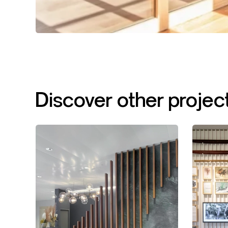
Discover
other
projec