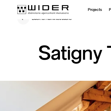
Projects
Back to Administrations
Back to Administrations
Satigny