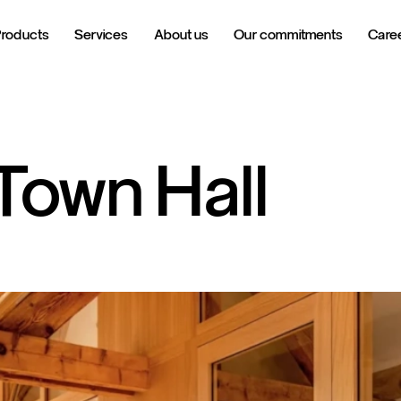
Products
Services
About us
Our commitments
Care
Town
Hall