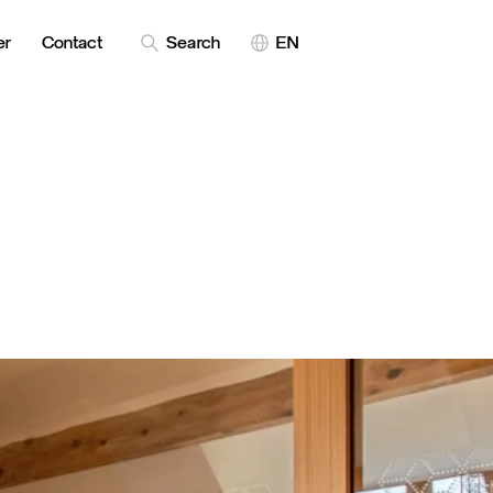
er
Contact
Search
EN