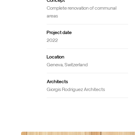
Concept
Complete renovation of communal
areas
Project date
2022
Location
Geneva, Switzerland
Architects
Giorgis Rodriguez Architects