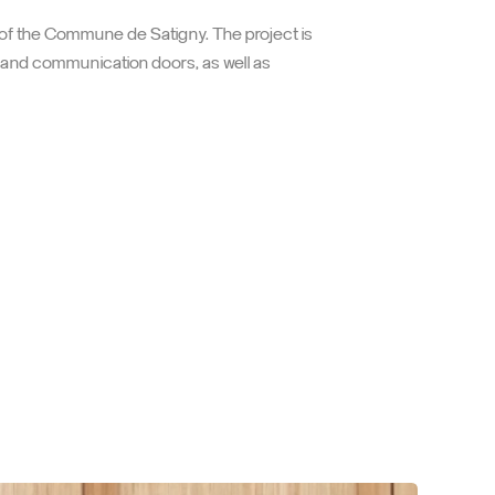
come its occupants
 of the Commune de Satigny. The project is
s and communication doors, as well as