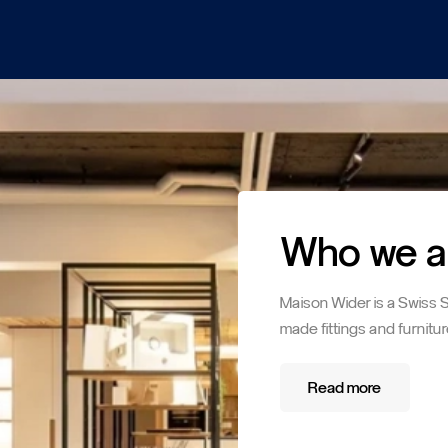
Who we a
Maison Wider is a Swiss 
made fittings and furnitur
Read more
Read more