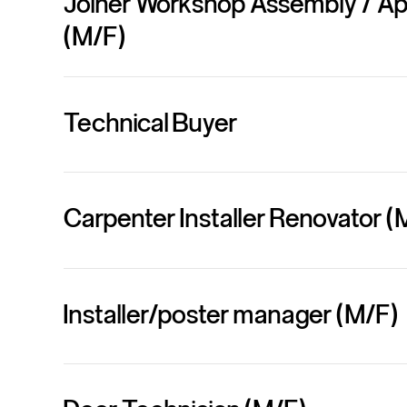
Joiner Workshop Assembly / A
(M/F)
Technical Buyer
Carpenter Installer Renovator (
Installer/poster manager (M/F)