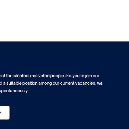
ut for talented, motivated people like you to join our
ind a suitable position among our current vacancies, we
spontaneously.
y
y