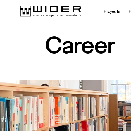
Projects
Career