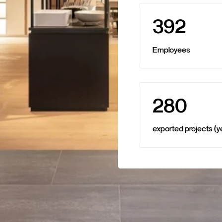
3
9
2
Employees
2
8
0
exported
projects
(y