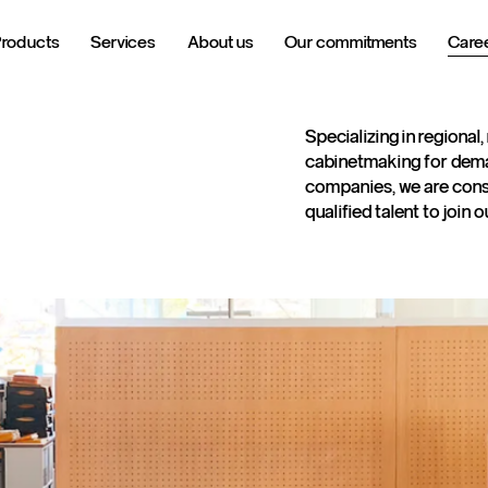
Products
Services
About us
Our commitments
Care
Specializing in regional,
cabinetmaking for dem
companies, we are const
qualified talent to join 