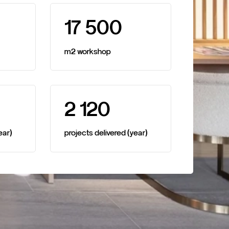
1
7
5
0
0
m2
workshop
2
1
2
0
ear)
projects
delivered
(year)