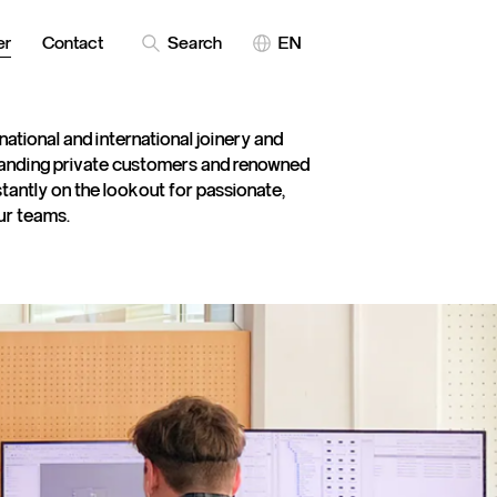
er
Contact
Search
EN
 national and international joinery and
anding private customers and renowned
antly on the lookout for passionate,
our teams.