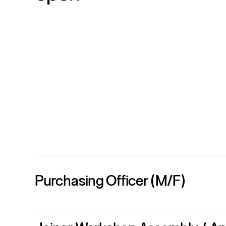
Purchasing Officer (M/F)