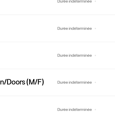
Durée indéterminée
Durée indéterminée
Durée indéterminée
ign/Doors (M/F)
Durée indéterminée
Durée indéterminée