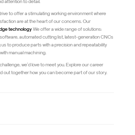
 attention to detail.
strive to offer a stimulating working environment where
sfaction are at the heart of our concerns. Our
edge technology
We offer a wide range of solutions:
 software, automated cutting list, latest-generation CNCs
g us to produce parts with a precision and repeatability
 with manual machining.
e challenge, we'd love to meet you. Explore our career
ind out together how you can become part of our story.