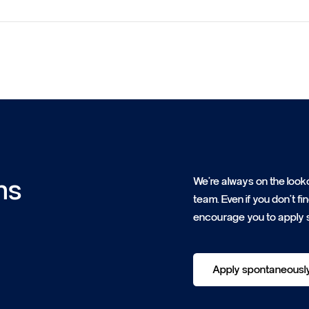
ns
We're always on the looko
team. Even if you don't f
encourage you to apply 
Apply spontaneousl
Apply spontaneousl