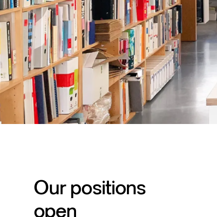
Our positions
open