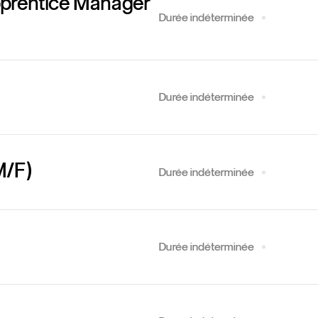
pprentice Manager
Durée indéterminée
Durée indéterminée
M/F)
Durée indéterminée
Durée indéterminée