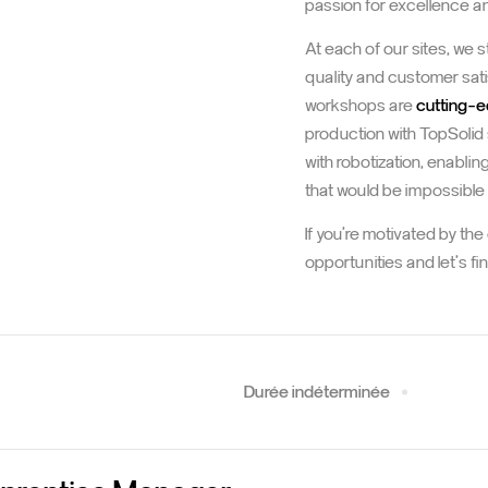
passion for excellence and
At each of our sites, we 
quality and customer sati
workshops are
cutting-
production with TopSolid
with robotization, enablin
that would be impossible
If you're motivated by th
opportunities and let's f
Durée indéterminée