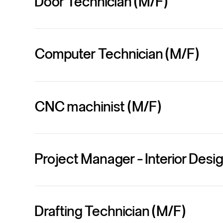
Door Technician (M/F)
Computer Technician (M/F)
CNC machinist (M/F)
Project Manager - Interior Des
Drafting Technician (M/F)