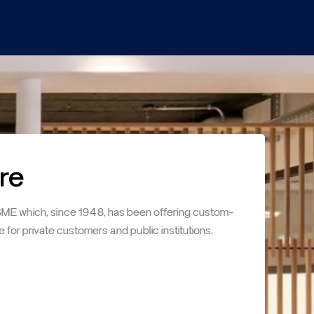
re
SME which, since 1948, has been offering custom-
e for private customers and public institutions.