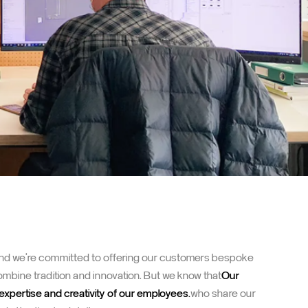
 and we're committed to offering our customers bespoke
combine tradition and innovation. But we know that
Our
expertise and creativity of our employees.
who share our