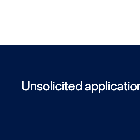
Unsolicited applicatio