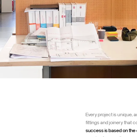
Every project is unique,
fittings and joinery that 
success is based on the 