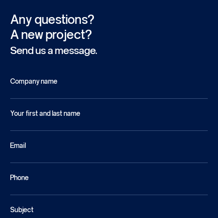
Any questions?
A new project?
Send us a message.
Company name
Your first and last name
Email
Phone
Subject