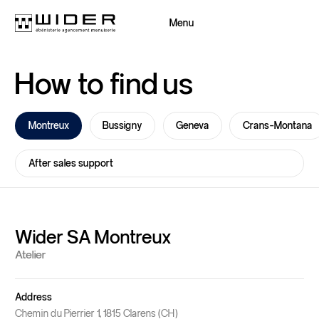
Menu
Close
How
to
find
us
Back
Back
Montreux
Bussigny
Geneva
Crans-Montana
After sales support
Wider SA Montreux
Atelier
Address
Wider Group
Chemin du Pierrier 1, 1815 Clarens (CH)