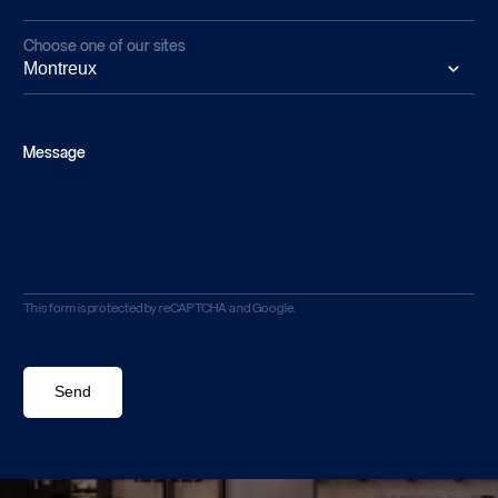
Choose one of our sites
Message
This form is protected by reCAPTCHA and Google.
Send
Send